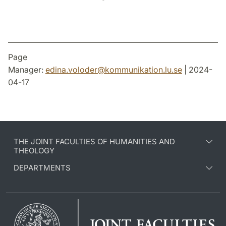
Page
Manager:
edina.voloder
@
kommunikation.lu
.
se
| 2024-
04-17
THE JOINT FACULTIES OF HUMANITIES AND
THEOLOGY
DEPARTMENTS