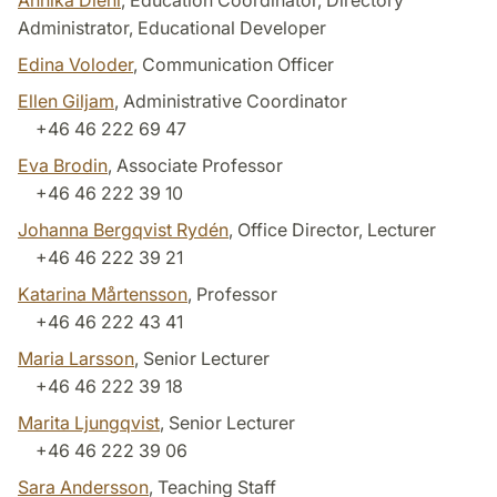
Annika Diehl
, Education Coordinator, Directory
Administrator, Educational Developer
Edina Voloder
, Communication Officer
Ellen Giljam
, Administrative Coordinator
+46 46 222 69 47
Eva Brodin
, Associate Professor
+46 46 222 39 10
Johanna Bergqvist Rydén
, Office Director, Lecturer
+46 46 222 39 21
Katarina Mårtensson
, Professor
+46 46 222 43 41
Maria Larsson
, Senior Lecturer
+46 46 222 39 18
Marita Ljungqvist
, Senior Lecturer
+46 46 222 39 06
Sara Andersson
, Teaching Staff