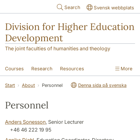
Skip to main content
Search
Svensk webbplats
Division for Higher Education
Development
The joint faculties of humanities and theology
Courses
Research
Resources
More
Educational Development
Conference
Start
About
Personnel
Denna sida på svenska
News
About
Personnel
Anders Sonesson
, Senior Lecturer
+46 46 222 19 95