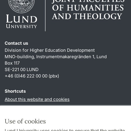
Contact us
Division for Higher Education Development
MNO-building, Instrumentmakaregränden 1, Lund
Box 117
SE-221 00 LUND
+46 (0)46 222 00 00 (pbx)
Shortcuts
About this website and cookies
Privacy policy
Accessibility
Use of cookies
TYPO3-login
Lund University uses cookies to ensure that the website