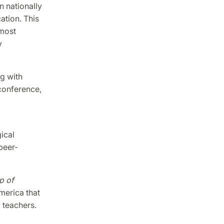
n nationally
ation. This
 most
y
ng with
conference,
ical
peer-
p of
merica that
 teachers.