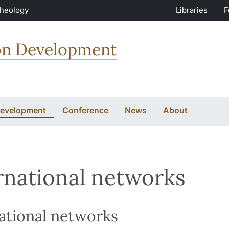
Theology
Libraries
F
ion Development
Development
Conference
News
About
rnational networks
ational networks