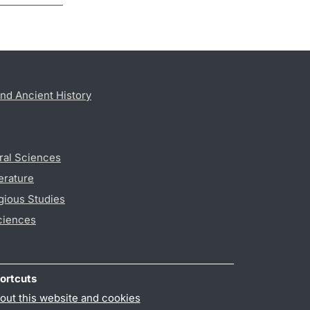
nd Ancient History
ral Sciences
erature
gious Studies
ciences
ortcuts
out this website and cookies