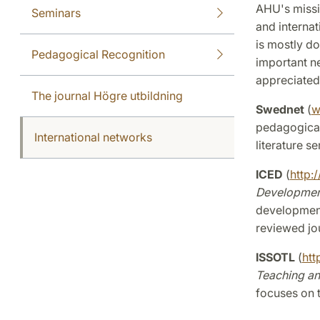
AHU's missi
Seminars
and internat
is mostly d
Pedagogical Recognition
important ne
appreciated
The journal Högre utbildning
Swednet
(
w
pedagogical
International networks
literature s
ICED
(
http:/
Developmen
development
reviewed jo
ISSOTL
(
htt
Teaching an
focuses on t