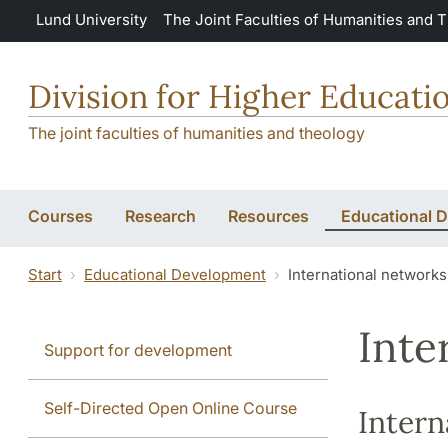
Skip to main content
Lund University
The Joint Faculties of Humanities and 
Division for Higher Educat
The joint faculties of humanities and theology
Courses
Research
Resources
Educational 
Start
Educational Development
International networks
Inte
Support for development
Self-Directed Open Online Course
Intern