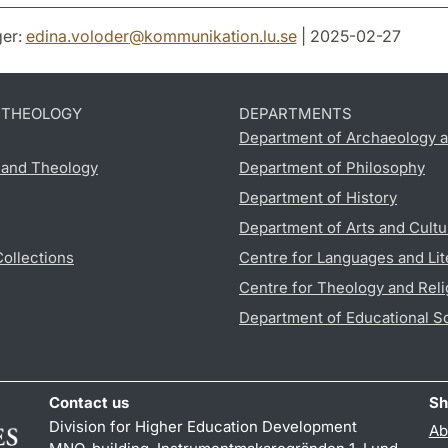
er:
edina.voloder
@
kommunikation.lu
.
se
| 2025-02-27
D THEOLOGY
DEPARTMENTS
Department of Archaeology a
s and Theology
Department of Philosophy
Department of History
Department of Arts and Cultu
Collections
Centre for Languages and Lit
Centre for Theology and Reli
Department of Educational S
Contact us
Sh
Division for Higher Education Development
Ab