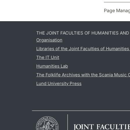
Page Manag
THE JOINT FACULTIES OF HUMANITIES AN
Organisation
Libraries of the Joint Faculties of Humanitie
The IT Unit
Humanities Lab
The Folklife Archives with the Scania Music 
Lund University Press