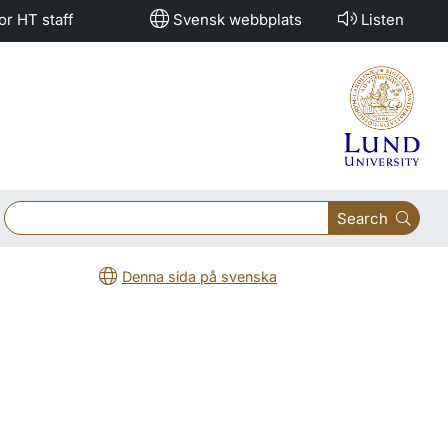
or HT staff
Svensk webbplats
Listen
Search
Denna sida på svenska