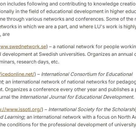
on includes following and contributing to knowledge creatio
ionally in the field of educational development in higher educ
one through various networks and conferences. Some of the
tworks in which we are a part, and where LU's work is highl
, are
ww.swednetwork.se
) – a national network for people worki
 development at Swedish universities. Organizes an annual 
eminars, research days, etc.
/icedonline.net/
) –
International Consortium for Educational
t
; an international network of national networks for pedagog
. Organizes a conference every other year and publishes a 
urnal the
International Journal for Educational Development
.
p://www.issotl.org/
) –
International Society for the Scholarshi
d Learning
; an international network with a focus on North A
he conditions for the professional development of university