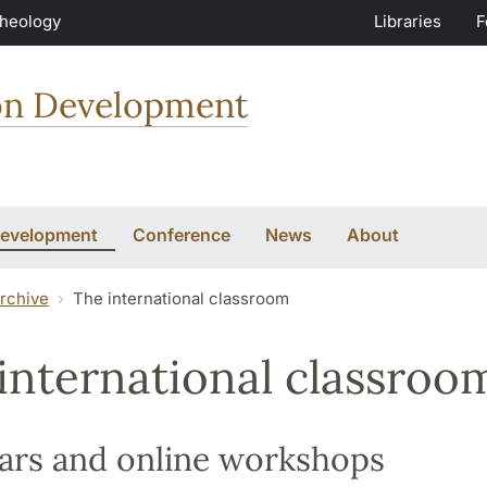
Theology
Libraries
F
ion Development
Development
Conference
News
About
rchive
The international classroom
international classroo
ars and online workshops