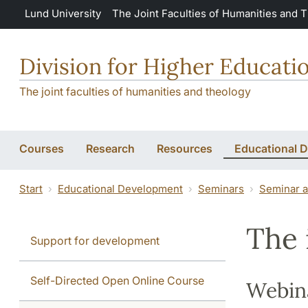
Skip to main content
Lund University
The Joint Faculties of Humanities and 
Division for Higher Educat
The joint faculties of humanities and theology
Courses
Research
Resources
Educational 
Start
Educational Development
Seminars
Seminar a
The 
Support for development
Self-Directed Open Online Course
Webin