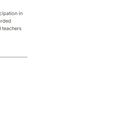
ipation in
arded
d teachers