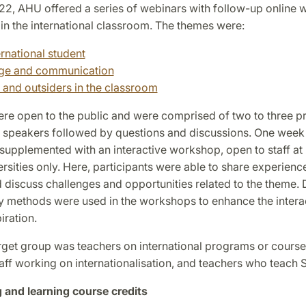
022, AHU offered a series of webinars with follow-up online
in the international classroom. The themes were:
ernational student
ge and communication
s and outsiders in the classroom
re open to the public and were comprised of two to three p
d speakers followed by questions and discussions. One week 
 supplemented with an interactive workshop, open to staff at
sities only. Here, participants were able to share experienc
 discuss challenges and opportunities related to the theme. D
ry methods were used in the workshops to enhance the intera
iration.
rget group was teachers on international programs or cours
taff working on internationalisation, and teachers who teach
 and learning course credits