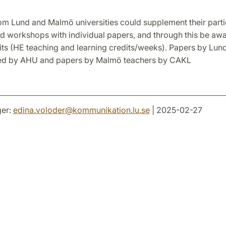
om Lund and Malmö universities could supplement their partic
d workshops with individual papers, and through this be aw
its (HE teaching and learning credits/weeks). Papers by Lun
ed by AHU and papers by Malmö teachers by CAKL
er:
edina.voloder
@
kommunikation.lu
.
se
| 2025-02-27