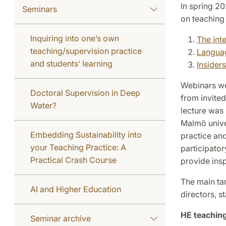
In spring 2
Seminars
on teaching 
Inquiring into one’s own
The int
teaching/supervision practice
Langua
and students’ learning
Insider
Webinars we
Doctoral Supervision in Deep
from invite
Water?
lecture was
Malmö univer
Embedding Sustainability into
practice and
your Teaching Practice: A
participato
Practical Crash Course
provide insp
The main ta
AI and Higher Education
directors, s
HE teaching
Seminar archive