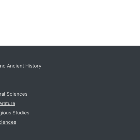
nd Ancient History
ral Sciences
erature
gious Studies
ciences