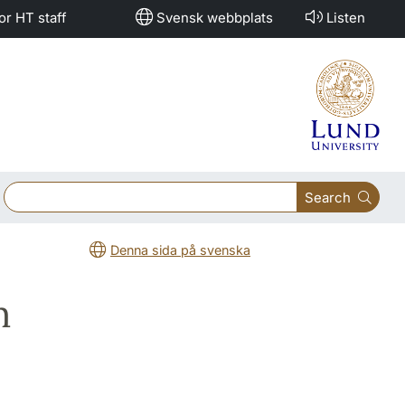
or HT staff
Svensk webbplats
Listen
Search
Denna sida på svenska
m