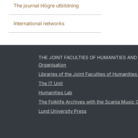
The journal Högre utbildning
International networks
THE JOINT FACULTIES OF HUMANITIES AN
Organisation
Libraries of the Joint Faculties of Humanitie
The IT Unit
Humanities Lab
The Folklife Archives with the Scania Music 
Lund University Press