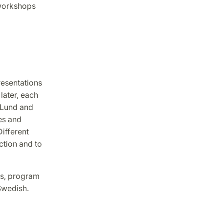
 workshops
resentations
later, each
 Lund and
es and
ifferent
ction and to
es, program
 Swedish.