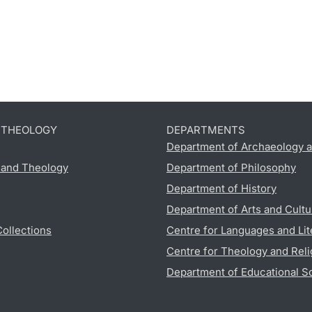
D THEOLOGY
DEPARTMENTS
Department of Archaeology a
s and Theology
Department of Philosophy
Department of History
Department of Arts and Cultu
Collections
Centre for Languages and Lit
Centre for Theology and Reli
Department of Educational S