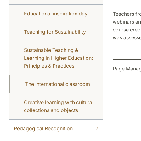
Educational inspiration day
Teachers fr
webinars an
course cred
Teaching for Sustainability
was assess
Sustainable Teaching &
Learning in Higher Education:
Principles & Practices
Page Manag
The international classroom
Creative learning with cultural
collections and objects
Pedagogical Recognition