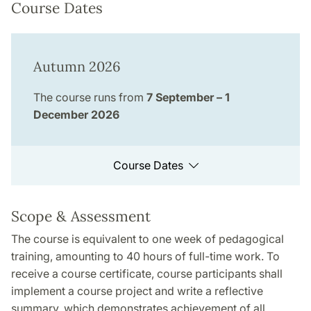
Course Dates
Autumn 2026
The course runs from
7 September – 1
December 2026
Course Dates
Scope & Assessment
The course is equivalent to one week of pedagogical
training, amounting to 40 hours of full-time work. To
receive a course certificate, course participants shall
implement a course project and write a reflective
summary, which demonstrates achievement of all