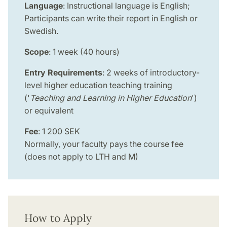
Language
: Instructional language is English;
Participants can write their report in English or
Swedish.
Scope
: 1 week (40 hours)
Entry Requirements
: 2 weeks of introductory-
level higher education teaching training
('
Teaching and Learning in Higher Education
')
or equivalent
Fee
: 1 200 SEK
Normally, your faculty pays the course fee
(does not apply to LTH and M)
How to Apply