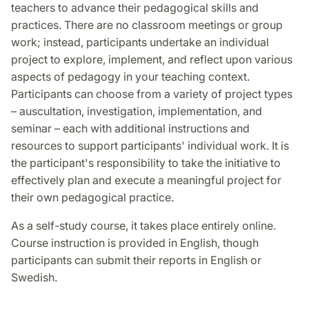
teachers to advance their pedagogical skills and
practices. There are no classroom meetings or group
work; instead, participants undertake an individual
project to explore, implement, and reflect upon various
aspects of pedagogy in your teaching context.
Participants can choose from a variety of project types
– auscultation, investigation, implementation, and
seminar – each with additional instructions and
resources to support participants' individual work. It is
the participant's responsibility to take the initiative to
effectively plan and execute a meaningful project for
their own pedagogical practice.
As a self-study course, it takes place entirely online.
Course instruction is provided in English, though
participants can submit their reports in English or
Swedish.