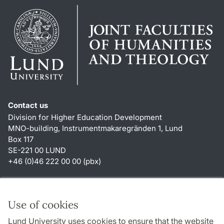
Contact us
Division for Higher Education Development
MNO-building, Instrumentmakaregränden 1, Lund
Box 117
SE-221 00 LUND
+46 (0)46 222 00 00 (pbx)
Shortcuts
About this website and cookies
Use of cookies
Privacy policy
Lund University uses cookies to ensure that the website