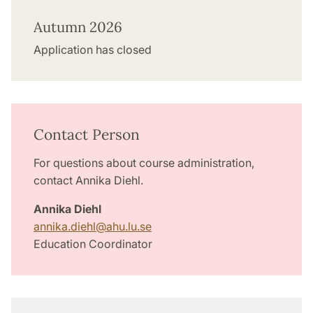
Autumn 2026
Application has closed
Contact Person
For questions about course administration,
contact Annika Diehl.
Annika Diehl
annika.diehl
@
ahu.lu
.
se
Education Coordinator