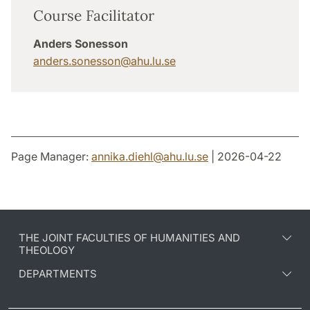
Course Facilitator
Anders Sonesson
anders.sonesson
@
ahu.lu
.
se
Page Manager:
annika.diehl
@
ahu.lu
.
se
| 2026-04-22
THE JOINT FACULTIES OF HUMANITIES AND
THEOLOGY
DEPARTMENTS