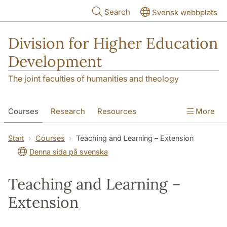
Skip to main content
Search
Svensk webbplats
Division for Higher Education
Development
The joint faculties of humanities and theology
Courses
Research
Resources
More
Educational Development
Conference
Start
Courses
Teaching and Learning – Extension
Denna sida på svenska
News
About
Teaching and Learning –
Extension