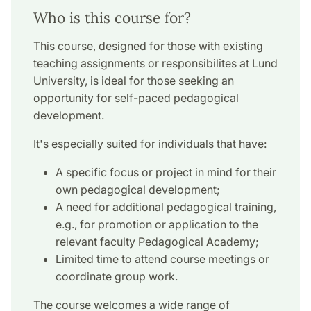
Who is this course for?
This course, designed for those with existing
teaching assignments or responsibilites at Lund
University, is ideal for those seeking an
opportunity for self-paced pedagogical
development.
It's especially suited for individuals that have:
A specific focus or project in mind for their
own pedagogical development;
A need for additional pedagogical training,
e.g., for promotion or application to the
relevant faculty Pedagogical Academy;
Limited time to attend course meetings or
coordinate group work.
The course welcomes a wide range of