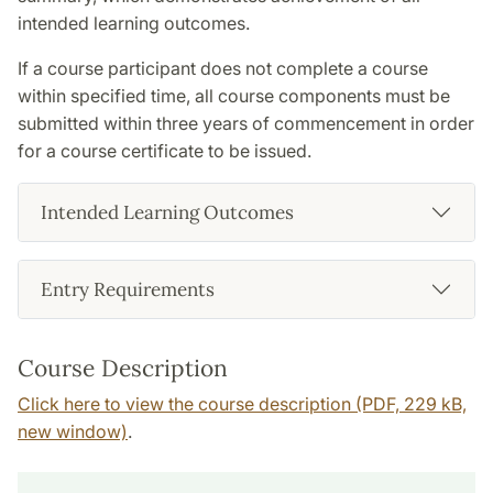
intended learning outcomes.
If a course participant does not complete a course
within specified time, all course components must be
submitted within three years of commencement in order
for a course certificate to be issued.
Intended Learning Outcomes
Entry Requirements
Course Description
Click here to view the course description (PDF, 229 kB,
new window)
.