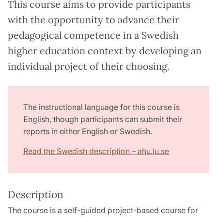
This course aims to provide participants
with the opportunity to advance their
pedagogical competence in a Swedish
higher education context by developing an
individual project of their choosing.
The instructional language for this course is
English, though participants can submit their
reports in either English or Swedish.
Read the Swedish description – ahu.lu.se
Description
The course is a self-guided project-based course for