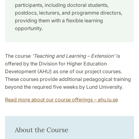
participants, including doctoral students,
postdocs, lecturers, and programme directors,
providing them with a flexible learning
opportunity.
The course
'Teaching and Learning – Extension'
is
offered by the Division for Higher Education
Development (AHU) as one of our project courses.
These courses provide additional pedagogical training
beyond the required five weeks by Lund University.
Read more about our course offerings – ahu.lu.se
About the Course