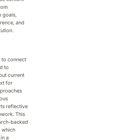
from
m goals,
rence, and
ution.
 to connect
d to
out current
xt for
approaches
ious
s reflective
ework. This
earch-backed
h which
in a