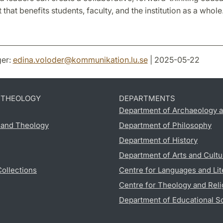
that benefits students, faculty, and the institution as a whole
er:
edina.voloder
@
kommunikation.lu
.
se
| 2025-05-22
D THEOLOGY
DEPARTMENTS
Department of Archaeology a
s and Theology
Department of Philosophy
Department of History
Department of Arts and Cultu
Collections
Centre for Languages and Lit
Centre for Theology and Reli
Department of Educational S