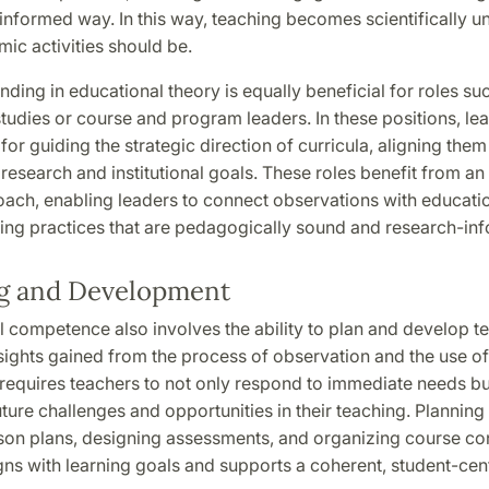
informed way. In this way, teaching becomes scientifically u
mic activities should be.
nding in educational theory is equally beneficial for roles su
studies or course and program leaders. In these positions, le
for guiding the strategic direction of curricula, aligning them
research and institutional goals. These roles benefit from a
ach, enabling leaders to connect observations with educatio
ing practices that are pedagogically sound and research-in
g and Development
 competence also involves the ability to plan and develop t
ights gained from the process of observation and the use of 
equires teachers to not only respond to immediate needs but
uture challenges and opportunities in their teaching. Planning
son plans, designing assessments, and organizing course con
gns with learning goals and supports a coherent, student-ce