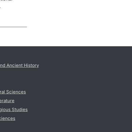
.
nd Ancient History
ral Sciences
erature
gious Studies
ciences