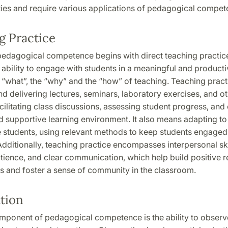
ities and require various applications of pedagogical compet
g Practice
 pedagogical competence begins with direct teaching practic
 ability to engage with students in a meaningful and producti
 “what”, the “why” and the “how” of teaching. Teaching pract
d delivering lectures, seminars, laboratory exercises, and o
facilitating class discussions, assessing student progress, and
d supportive learning environment. It also means adapting to
e students, using relevant methods to keep students engaged
dditionally, teaching practice encompasses interpersonal ski
ience, and clear communication, which help build positive r
s and foster a sense of community in the classroom.
tion
omponent of pedagogical competence is the ability to obser