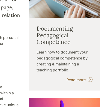
 page,
 relation
Documenting
Pedagogical
th personal
Competence
ur
Learn how to document your
pedagogical competence by
creating & maintaining a
teaching portfolio.
Read more
he
within a
al
have unique