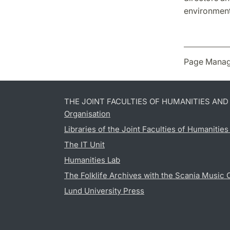
environment 
Page Manag
THE JOINT FACULTIES OF HUMANITIES AN
Organisation
Libraries of the Joint Faculties of Humanitie
The IT Unit
Humanities Lab
The Folklife Archives with the Scania Music 
Lund University Press