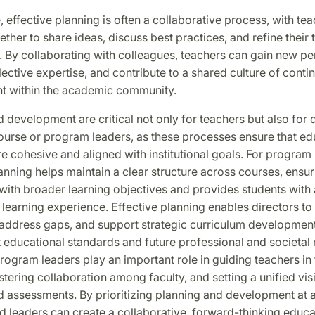
 effective planning is often a collaborative process, with te
ther to share ideas, discuss best practices, and refine their
 By collaborating with colleagues, teachers can gain new pe
ective expertise, and contribute to a shared culture of conti
 within the academic community.
 development are critical not only for teachers but also for d
ourse or program leaders, as these processes ensure that ed
 cohesive and aligned with institutional goals. For program 
nning helps maintain a clear structure across courses, ensur
with broader learning objectives and provides students with 
 learning experience. Effective planning enables directors to 
 address gaps, and support strategic curriculum development
 educational standards and future professional and societal
ogram leaders play an important role in guiding teachers in 
stering collaboration among faculty, and setting a unified vis
 assessments. By prioritizing planning and development at al
d leaders can create a collaborative, forward-thinking educa