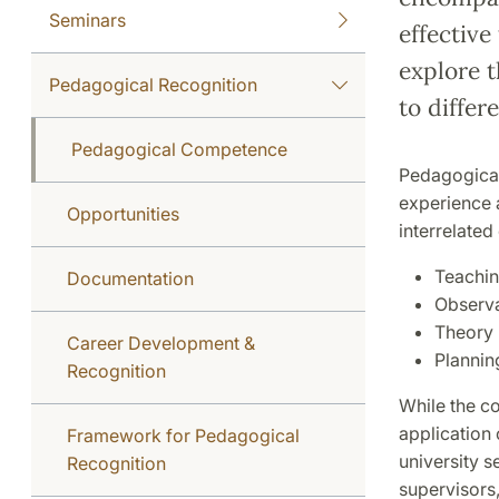
Seminars
effective
explore 
Pedagogical Recognition
to differ
Pedagogical Competence
Pedagogical
experience a
Opportunities
interrelate
Teachin
Documentation
Observa
Theory
Career Development &
Plannin
Recognition
While the c
application 
Framework for Pedagogical
university s
Recognition
supervisors,