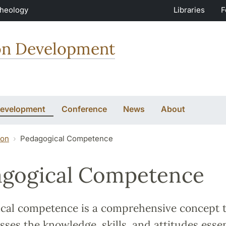
Theology
Libraries
F
ion Development
Development
Conference
News
About
ion
Pedagogical Competence
gogical Competence
cal competence is a comprehensive concept 
es the knowledge, skills, and attitudes essen