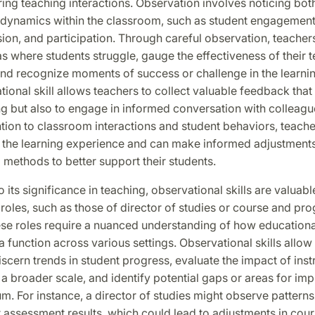
ng teaching interactions. Observation involves noticing both 
t dynamics within the classroom, such as student engagement
on, and participation. Through careful observation, teacher
as where students struggle, gauge the effectiveness of their 
and recognize moments of success or challenge in the learni
ional skill allows teachers to collect valuable feedback that
ng but also to engage in informed conversation with colleagu
tion to classroom interactions and student behaviors, teache
o the learning experience and can make informed adjustments 
l methods to better support their students.
o its significance in teaching, observational skills are valuabl
roles, such as those of director of studies or course and pr
ese roles require a nuanced understanding of how educationa
a function across various settings. Observational skills allow
iscern trends in student progress, evaluate the impact of inst
 broader scale, and identify potential gaps or areas for im
um. For instance, a director of studies might observe patterns
 assessment results, which could lead to adjustments in cour