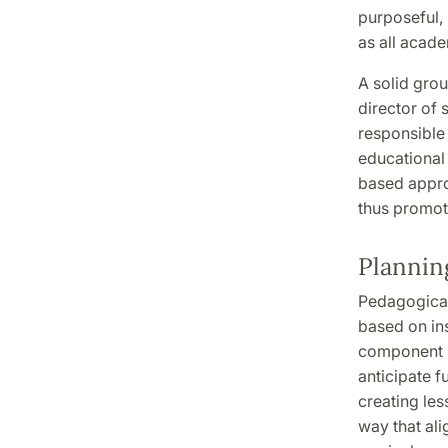
purposeful, 
as all acade
A solid grou
director of 
responsible 
educational 
based appro
thus promot
Plannin
Pedagogical
based on ins
component r
anticipate f
creating les
way that ali