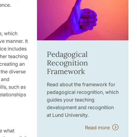
ence.
e, which
ve manner. It
ice includes
Pedagogical
ther teaching
Recognition
 creating an
Framework
 the diverse
 and
Read about the framework for
lls, such as
pedagogical recognition, which
elationships
guides your teaching
development and recognition
at Lund University.
Read more
ve what