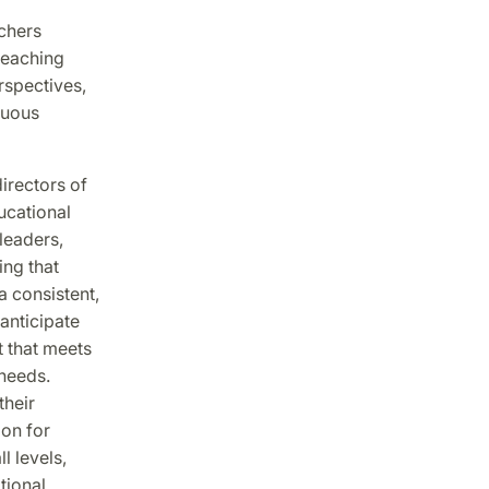
achers
 teaching
rspectives,
nuous
irectors of
ucational
leaders,
ing that
a consistent,
anticipate
 that meets
 needs.
their
ion for
l levels,
tional