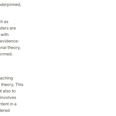
nderpinned,
ch as
aders are
 with
n evidence-
nal theory,
formed.
eaching
theory. This
 also to
 involves
tent in a
ntered