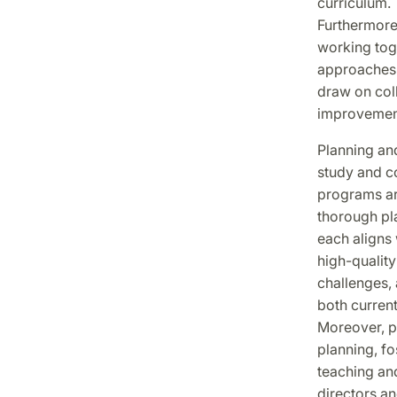
curriculum.
Furthermore,
working toge
approaches.
draw on coll
improvement
Planning and
study and c
programs are
thorough pla
each aligns 
high-quality
challenges,
both current
Moreover, pr
planning, fo
teaching and
directors an