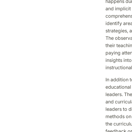
happens duri
and implici
comprehensi
identify are
strategies, 
The observat
their teachi
paying atten
insights int
instructiona
In addition t
educational 
leaders. Th
and curricul
leaders to d
methods on a
the curricul
feedback or