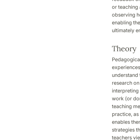
or teaching
observing ho
enabling th
ultimately e
Theory
Pedagogical
experiences
understand t
research on 
interpretin
work (or do
teaching me
practice, as
enables the
strategies t
teachers vie