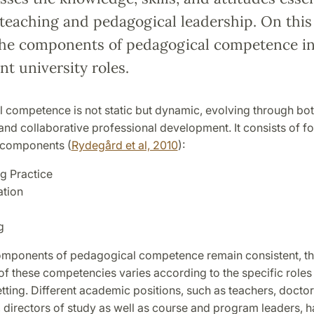
 teaching and pedagogical leadership. On this
the components of pedagogical competence in
ent university roles.
 competence is not static but dynamic, evolving through bo
nd collaborative professional development. It consists of fo
d components (
Rydegård et al, 2010
):
g Practice
tion
g
omponents of pedagogical competence remain consistent, t
of these competencies varies according to the specific roles 
etting. Different academic positions, such as teachers, doctor
 directors of study as well as course and program leaders, 