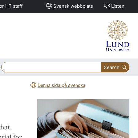
or HT staff
Svensk webbplats
Listen
Search
Denna sida på svenska
that
tial for