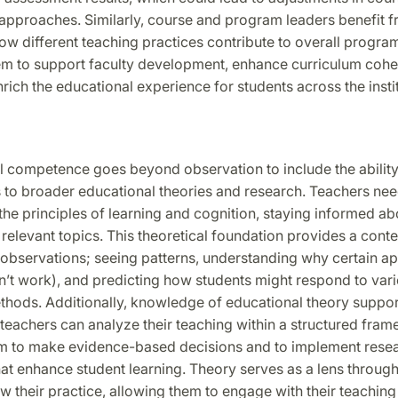
 approaches. Similarly, course and program leaders benefit 
w different teaching practices contribute to overall progra
em to support faculty development, enhance curriculum cohe
nrich the educational experience for students across the instit
 competence goes beyond observation to include the ability
 to broader educational theories and research. Teachers nee
he principles of learning and cognition, staying informed ab
relevant topics. This theoretical foundation provides a conte
g observations; seeing patterns, understanding why certain 
n’t work), and predicting how students might respond to var
thods. Additionally, knowledge of educational theory support
 teachers can analyze their teaching within a structured fram
m to make evidence-based decisions and to implement res
hat enhance student learning. Theory serves as a lens throug
w their practice, allowing them to engage with their teaching 