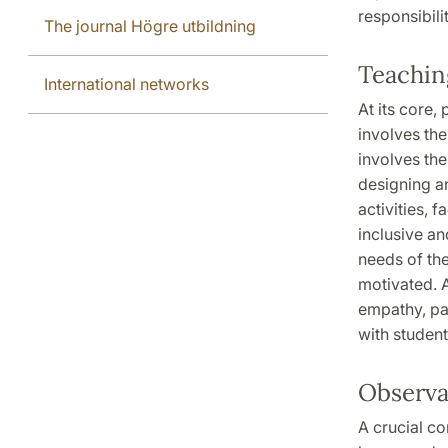
responsibil
The journal Högre utbildning
Teachin
International networks
At its core,
involves the
involves the
designing an
activities, 
inclusive an
needs of th
motivated. A
empathy, pat
with student
Observa
A crucial c