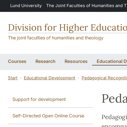
Skip to main content
Lund University
The Joint Faculties of Humanities and 
Division for Higher Educat
The joint faculties of humanities and theology
Courses
Research
Resources
Educational 
Start
Educational Development
Pedagogical Recognit
Peda
Support for development
Self-Directed Open Online Course
Pedagogi
encompass