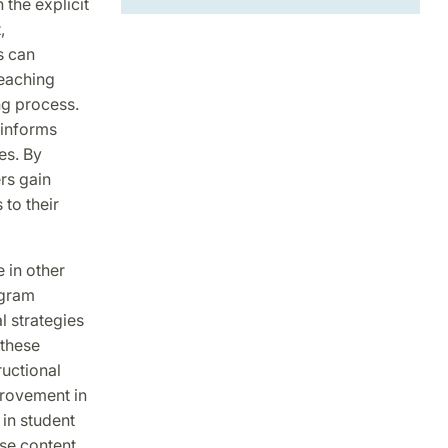
the explicit
,
s can
teaching
ng process.
 informs
es. By
rs gain
to their
e in other
ogram
l strategies
 these
ructional
provement in
 in student
se content