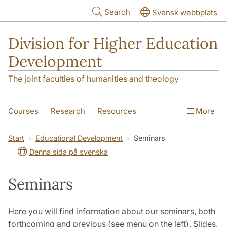
Skip to main content
Search
Svensk webbplats
Division for Higher Education
Development
The joint faculties of humanities and theology
Courses
Research
Resources
More
Educational Development
Conference
Start
Educational Development
Seminars
Denna sida på svenska
News
About
Seminars
Here you will find information about our seminars, both
forthcoming and previous (see menu on the left). Slides,