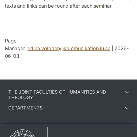
texts and links can be found after each seminar.
Page
Manager:
edina.voloder
@
kommunikation.lu
.
se
| 2026-
06-03
THE JOINT FACULTIES OF HUMANITIES AND
THEOLOGY
DEPARTMENTS