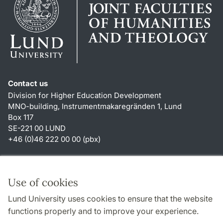
Contact us
Division for Higher Education Development
MNO-building, Instrumentmakaregränden 1, Lund
Box 117
SE-221 00 LUND
+46 (0)46 222 00 00 (pbx)
Shortcuts
About this website and cookies
Use of cookies
Privacy policy
Lund University uses cookies to ensure that the website
Accessibility
functions properly and to improve your experience.