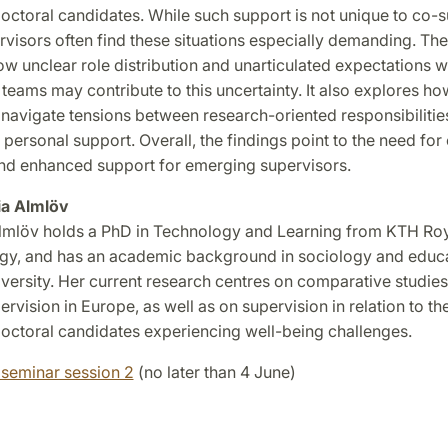
octoral candidates. While such support is not unique to co-s
visors often find these situations especially demanding. The
ow unclear role distribution and unarticulated expectations w
teams may contribute to this uncertainty. It also explores ho
navigate tensions between research-oriented responsibilitie
 personal support. Overall, the findings point to the need for 
and enhanced support for emerging supervisors.
lia Almlöv
Almlöv holds a PhD in Technology and Learning from KTH Roya
gy, and has an academic background in sociology and educ
ersity. Her current research centres on comparative studies 
rvision in Europe, as well as on supervision in relation to th
octoral candidates experiencing well-being challenges.
 seminar session 2
(no later than 4 June)