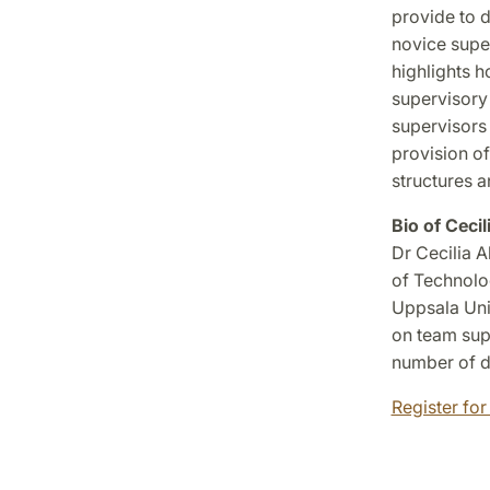
provide to d
novice super
highlights h
supervisory 
supervisors 
provision of
structures 
Bio of Ceci
Dr Cecilia 
of Technolo
Uppsala Univ
on team supe
number of d
Register for