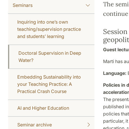
The semin
Seminars
continue
Inquiring into one’s own
teaching/supervision practice
Session 
and students’ learning
geopolit
Guest lectu
Doctoral Supervision in Deep
Water?
Marti has a
Language:
Embedding Sustainability into
your Teaching Practice: A
Policies in
Practical Crash Course
acceleratio
The present
published in
AI and Higher Education
policies tha
particular, 
Seminar archive
education, r