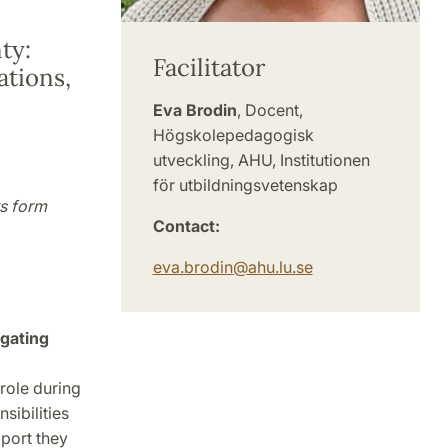
ty:
Facilitator
ations,
Eva Brodin
, Docent,
Högskolepedagogisk
utveckling, AHU, Institutionen
för utbildningsvetenskap
s form
Contact:
eva.brodin
@
ahu.lu
.
se
gating
role during
sibilities
pport they