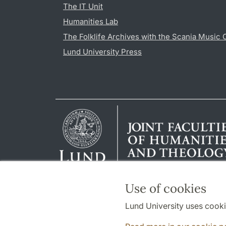
The IT Unit
Humanities Lab
The Folklife Archives with the Scania Music 
Lund University Press
Use of cookies
Lund University uses cooki