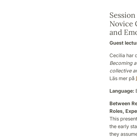
Session
Novice 
and Emo
Guest lectu
Cecilia har
Becoming a 
collective an
Läs mer på
Language:
E
Between Res
Roles, Expe
This presen
the early st
they assume 