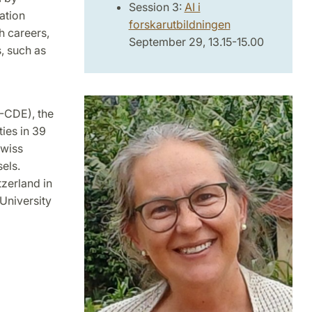
Session 3:
AI i
ation
forskarutbildningen
h careers,
September 29, 13.15-15.00
, such as
-CDE), the
ties in 39
Swiss
els.
zerland in
 University