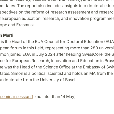
didates. The report also includes insights into doctoral educ
rspectives on the reform of research assessment and researc
on European education, research, and innovation programmes
rope and Erasmus+.
n Marti
 is the Head of the EUA Council for Doctoral Education (EUA
pean forum in this field, representing more than 280 universi
Simon joined EUA in July 2024 after heading SwissCore, the 
ice for European Research, Innovation and Education in Bruss
he was the Head of the Science Office at the Embassy of Swit
tates. Simon is a political scientist and holds an MA from the
a doctorate from the University of Basel.
 seminar session 1
(no later than 14 May)