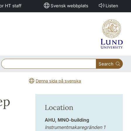
or HT staff
Svensk webbplats
Listen
Search
Denna sida på svenska
ep
Location
AHU, MNO-building
Instrumentmakaregränden 1