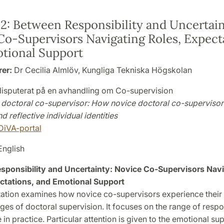
 2:
Between Responsibility and Uncertain
Co-Supervisors Navigating Roles, Expect
tional Support
rer:
Dr Cecilia Almlöv, Kungliga Tekniska Högskolan
 disputerat på en avhandling om Co-supervision
doctoral co-supervisor: How novice doctoral co-supervisor
d reflective individual identities
DiVA-portal
nglish
ponsibility and Uncertainty: Novice Co-Supervisors Navi
ctations, and Emotional Support
tation examines how novice co-supervisors experience their 
ages of doctoral supervision. It focuses on the range of respon
in practice. Particular attention is given to the emotional su