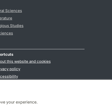
ral Sciences
erature
gious Studies
ciences
ortcuts
out this website and cookies
ivacy policy
cessibility
PO3-login
ove your experience.