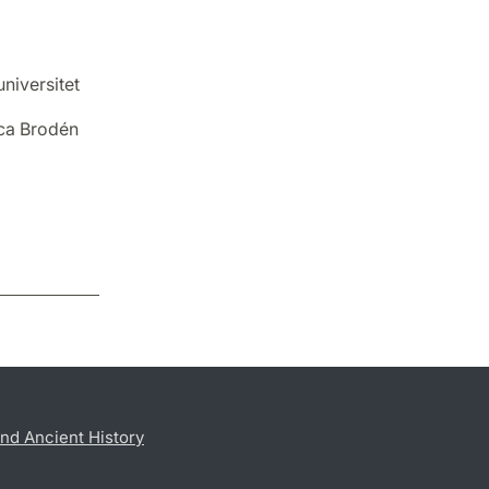
niversitet
ica Brodén
nd Ancient History