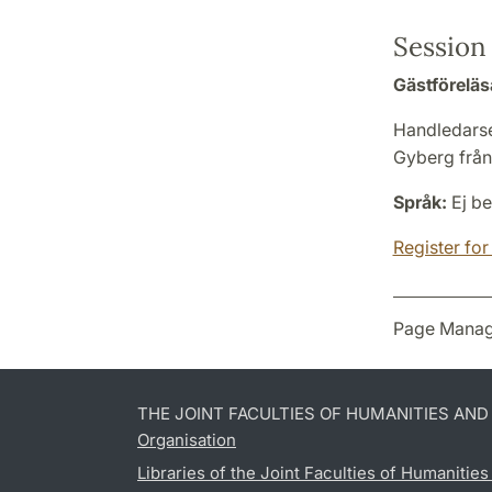
Session 
Gästföreläs
Handledarse
Gyberg från 
Språk:
Ej be
Register for
Page Manag
THE JOINT FACULTIES OF HUMANITIES AN
Organisation
Libraries of the Joint Faculties of Humanitie