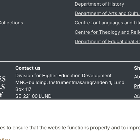
Department of History
Department of Arts and Cultu
Collections
Centre for Languages and Lit
Centre for Theology and Reli
Department of Educational S
Contact us
Sh
Division for Higher Education Development
Ab
MNO-building, Instrumentmakaregränden 1, Lund
Pr
Box 117
Ac
SE-221 00 LUND
+46 (0)46 222 00 00 (pbx)
TY
es to ensure that the website functions properly and to impr
Cooperation and network