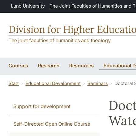
Skip to main content
Lund University
The Joint Faculties of Humanities and 
Division for Higher Educat
The joint faculties of humanities and theology
Courses
Research
Resources
Educational 
Start
Educational Development
Seminars
Doctoral 
Doct
Support for development
Wat
Self-Directed Open Online Course