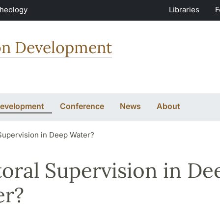
Theology
Libraries
F
ion Development
Development
Conference
News
About
Supervision in Deep Water?
oral Supervision in De
er?