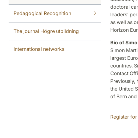
doctoral can
Pedagogical Recognition
leaders’ pe
as well as 
Horizon Eu
The journal Högre utbildning
Bio of Simo
International networks
Simon Marti
largest Euro
countries. 
Contact Off
Previously, 
the United S
of Bern and 
Register for