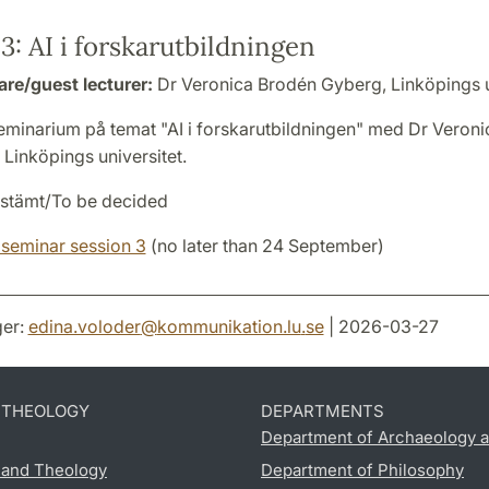
3: AI i forskarutbildningen
are/guest lecturer:
Dr Veronica Brodén Gyberg, Linköpings u
minarium på temat "AI i forskarutbildningen" med Dr Veron
Linköpings universitet.
stämt/To be decided
 seminar session 3
(no later than 24 September)
er:
edina.voloder
@
kommunikation.lu
.
se
| 2026-03-27
D THEOLOGY
DEPARTMENTS
Department of Archaeology a
s and Theology
Department of Philosophy