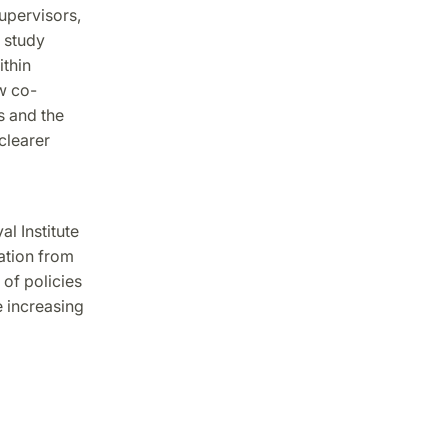
upervisors,
 study
ithin
w co-
s and the
clearer
l Institute
ation from
of policies
e increasing