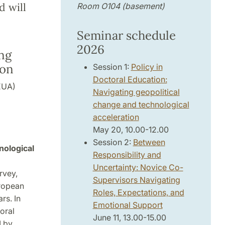
d will
Room O104 (basement)
Seminar schedule
2026
ing
ion
Session 1:
Policy in
Doctoral Education:
EUA)
Navigating geopolitical
change and technological
acceleration
May 20, 10.00-12.00
Session 2:
Between
nological
Responsibility and
Uncertainty: Novice Co-
rvey,
Supervisors Navigating
uropean
Roles, Expectations, and
rs. In
Emotional Support
oral
June 11, 13.00-15.00
I by