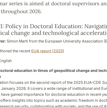
ar series is aimed at doctoral supervisors an
 throughout 2026.
1:
Policy in Doctoral Education: Navigat
ical change and technological accelerat
rer:
Simon Marti from the European University Association (
uthored the recent
EUA report (2025)
English
 doctoral education in times of geopolitical change and tech
n
ation focuses on the second report of the 2025 EUA-CDE Su
 January 2026. It covers a wide range of institutional and E
t have gained importance for doctoral education in recent yea
it offers insights into topics such as academic freedom in doct
esearch security, collaboration with society, and the use of A