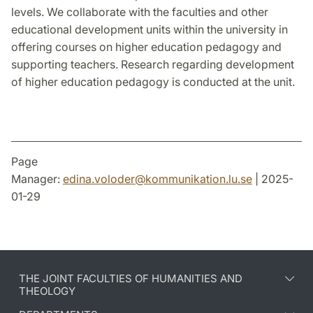
levels. We collaborate with the faculties and other
educational development units within the university in
offering courses on higher education pedagogy and
supporting teachers. Research regarding development
of higher education pedagogy is conducted at the unit.
Page
Manager:
edina.voloder
@
kommunikation.lu
.
se
| 2025-
01-29
THE JOINT FACULTIES OF HUMANITIES AND
THEOLOGY