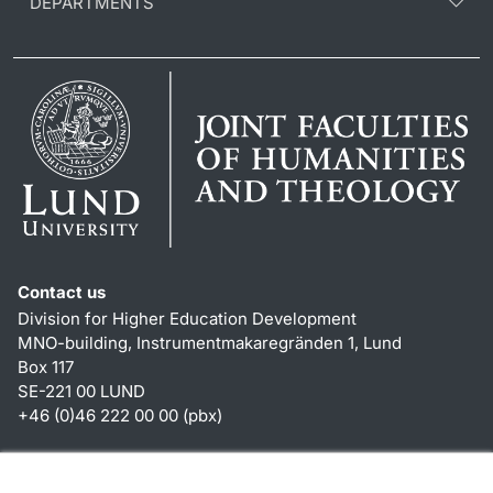
DEPARTMENTS
Contact us
Division for Higher Education Development
MNO-building, Instrumentmakaregränden 1, Lund
Box 117
SE-221 00 LUND
+46 (0)46 222 00 00 (pbx)
Shortcuts