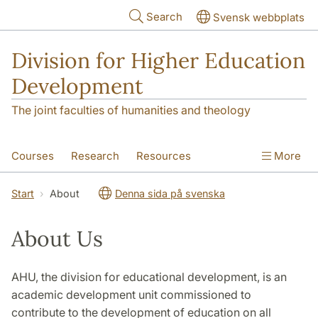
Skip to main content
Search
Svensk webbplats
Division for Higher Education
Development
The joint faculties of humanities and theology
Courses
Research
Resources
More
Educational Development
Conference
Start
About
Denna sida på svenska
News
About
About Us
AHU, the division for educational development, is an
academic development unit commissioned to
contribute to the development of education on all