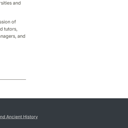
sities and
ssion of
d tutors,
anagers, and
nd Ancient History