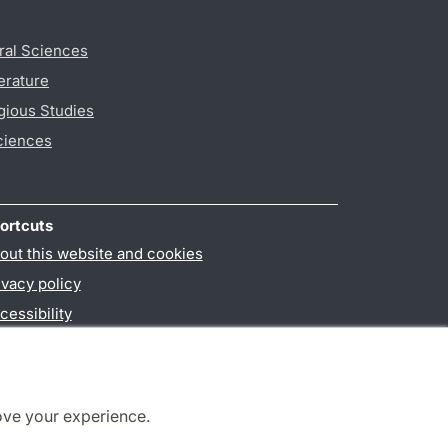
ral Sciences
erature
gious Studies
ciences
ortcuts
out this website and cookies
ivacy policy
cessibility
PO3-login
ove your experience.