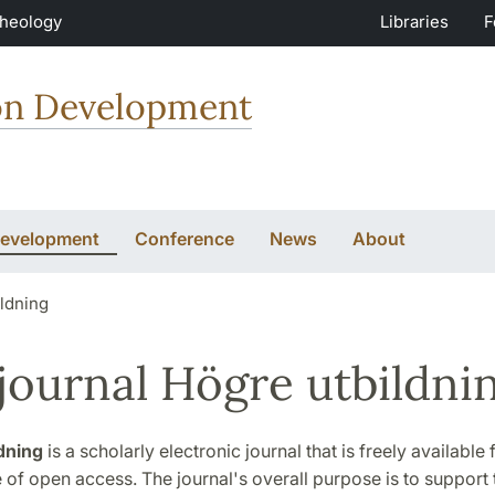
Theology
Libraries
F
ion Development
Development
Conference
News
About
ildning
journal Högre utbildni
dning
is a scholarly electronic journal that is freely available
e of open access. The journal's overall purpose is to support 