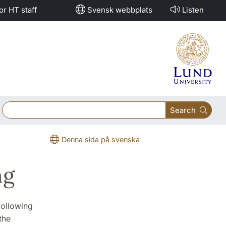
or HT staff
Svensk webbplats
Listen
Search
Denna sida på svenska
ng
 following
the