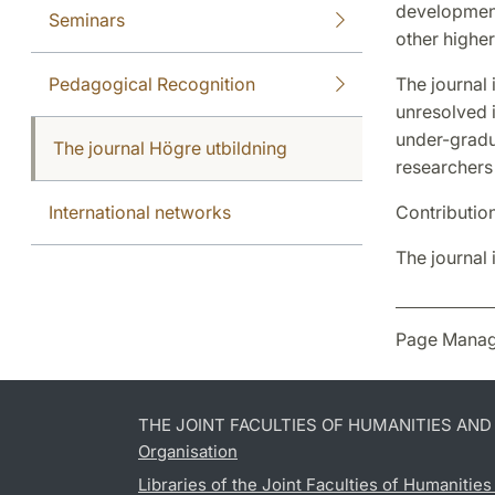
development
Seminars
other higher
Pedagogical Recognition
The journal 
unresolved i
under-gradu
The journal Högre utbildning
researchers
International networks
Contributio
The journal 
Page Manag
THE JOINT FACULTIES OF HUMANITIES AN
Organisation
Libraries of the Joint Faculties of Humanitie