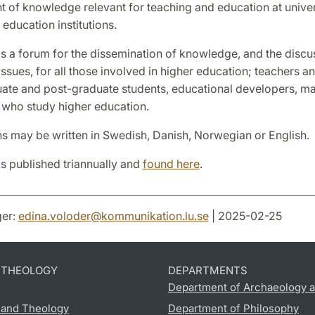
 of knowledge relevant for teaching and education at univer
 education institutions.
is a forum for the dissemination of knowledge, and the discu
ssues, for all those involved in higher education; teachers an
ate and post-graduate students, educational developers, m
 who study higher education.
ns may be written in Swedish, Danish, Norwegian or English.
is published triannually and
found here
.
er:
edina.voloder
@
kommunikation.lu
.
se
| 2025-02-25
D THEOLOGY
DEPARTMENTS
Department of Archaeology a
s and Theology
Department of Philosophy