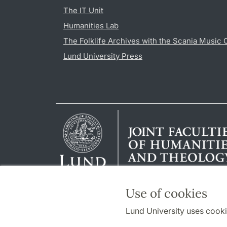
The IT Unit
Humanities Lab
The Folklife Archives with the Scania Music 
Lund University Press
Use of cookies
Lund University uses cooki