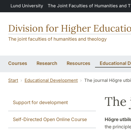
Skip to main content
Lund University
The Joint Faculties of Humanities and 
Division for Higher Educat
The joint faculties of humanities and theology
Courses
Research
Resources
Educational 
Start
Educational Development
The journal Högre utb
The 
Support for development
Self-Directed Open Online Course
Högre utbil
the principl