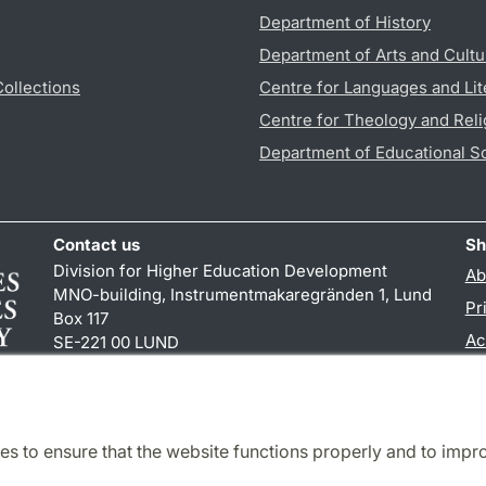
Department of History
Department of Arts and Cultu
Collections
Centre for Languages and Lit
Centre for Theology and Reli
Department of Educational S
Contact us
Sh
Division for Higher Education Development
Ab
MNO-building, Instrumentmakaregränden 1, Lund
Pr
Box 117
Ac
SE-221 00 LUND
+46 (0)46 222 00 00 (pbx)
TY
es to ensure that the website functions properly and to impr
Cooperation and network