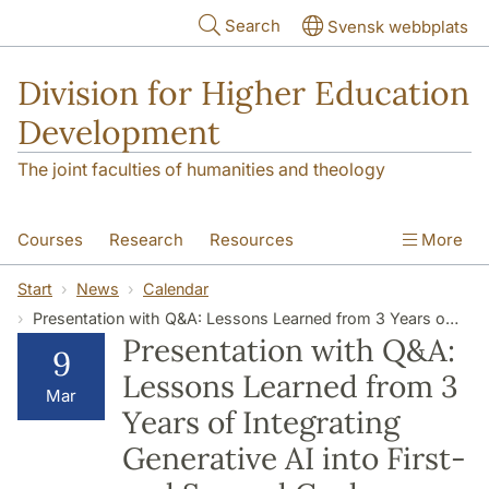
Skip to main content
Search
Svensk webbplats
Division for Higher Education
Development
The joint faculties of humanities and theology
Courses
Research
Resources
More
Educational Development
Conference
Start
News
Calendar
Presentation with Q&A: Lessons Learned from 3 Years of Integrating Generative AI into First- and Second Cycle Education
News
About
Presentation with Q&A:
9
Lessons Learned from 3
Mar
Years of Integrating
Generative AI into First-