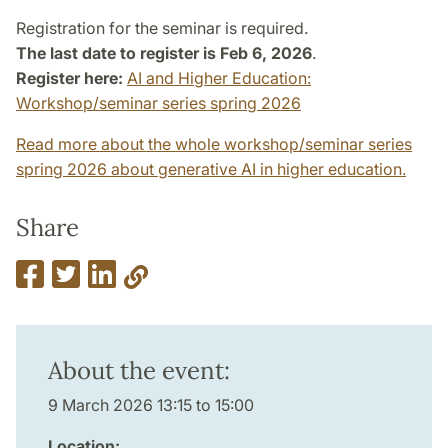
Registration for the seminar is required.
The last date to register is Feb 6, 2026
.
Register here:
AI and Higher Education:
Workshop/seminar series spring 2026
Read more about the whole workshop/seminar series
spring 2026 about generative AI in higher education.
Share
About the event:
9 March 2026 13:15 to 15:00
Location: