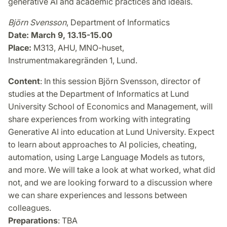
generative AI and academic practices and ideals.
Björn Svensson
, Department of Informatics
Date: March 9, 13.15-15.00
Place:
M313, AHU, MNO-huset,
Instrumentmakaregränden 1, Lund.
Content
: In this session Björn Svensson, director of
studies at the Department of Informatics at Lund
University School of Economics and Management, will
share experiences from working with integrating
Generative AI into education at Lund University. Expect
to learn about approaches to AI policies, cheating,
automation, using Large Language Models as tutors,
and more. We will take a look at what worked, what did
not, and we are looking forward to a discussion where
we can share experiences and lessons between
colleagues.
Preparations
: TBA