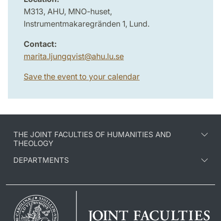
M313, AHU, MNO-huset,
Instrumentmakaregränden 1, Lund.
Contact:
marita.ljungqvist
@
ahu.lu
.
se
Save the event to your calendar
THE JOINT FACULTIES OF HUMANITIES AND
THEOLOGY
DEPARTMENTS