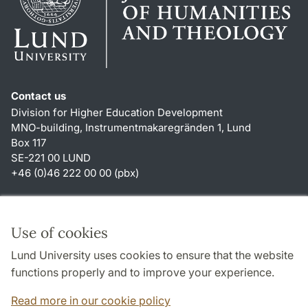
Contact us
Division for Higher Education Development
MNO-building, Instrumentmakaregränden 1, Lund
Box 117
SE-221 00 LUND
+46 (0)46 222 00 00 (pbx)
Shortcuts
About this website and cookies
Use of cookies
Privacy policy
Lund University uses cookies to ensure that the website
Accessibility
functions properly and to improve your experience.
TYPO3-login
Read more in our cookie policy