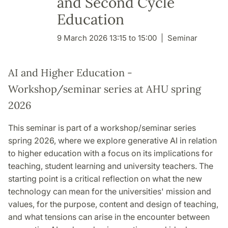
and Second Cycle
Education
9 March 2026 13:15 to 15:00
Seminar
AI and Higher Education -
Workshop/seminar series at AHU spring
2026
This seminar is part of a workshop/seminar series
spring 2026, where we explore generative AI in relation
to higher education with a focus on its implications for
teaching, student learning and university teachers. The
starting point is a critical reflection on what the new
technology can mean for the universities' mission and
values, for the purpose, content and design of teaching,
and what tensions can arise in the encounter between