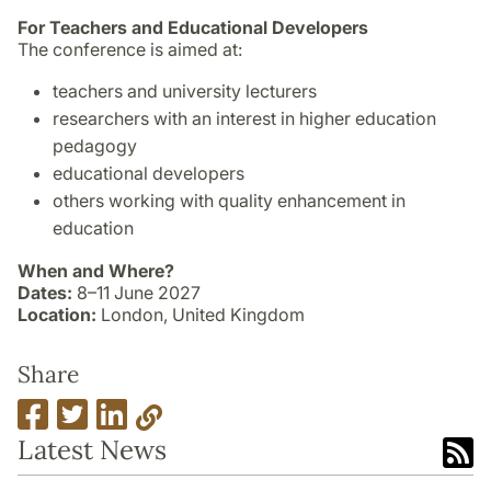
For Teachers and Educational Developers
The conference is aimed at:
teachers and university lecturers
researchers with an interest in higher education
pedagogy
educational developers
others working with quality enhancement in
education
When and Where?
Dates:
8–11 June 2027
Location:
London, United Kingdom
Share
Latest News