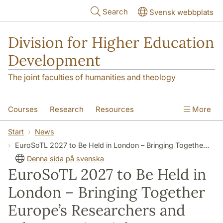
Skip to main content
Search
Svensk webbplats
Division for Higher Education
Development
The joint faculties of humanities and theology
Courses
Research
Resources
More
Educational Development
Conference
Start
News
EuroSoTL 2027 to Be Held in London – Bringing Together Europe’s Researchers and Educators in Higher Education
News
About
Denna sida på svenska
EuroSoTL 2027 to Be Held in
London – Bringing Together
Europe’s Researchers and