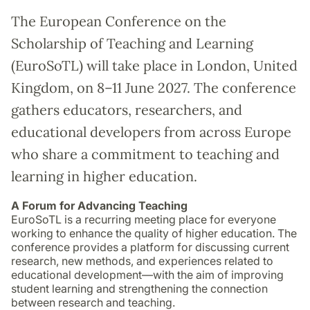
The European Conference on the
Scholarship of Teaching and Learning
(EuroSoTL) will take place in London, United
Kingdom, on 8–11 June 2027. The conference
gathers educators, researchers, and
educational developers from across Europe
who share a commitment to teaching and
learning in higher education.
A Forum for Advancing Teaching
EuroSoTL is a recurring meeting place for everyone
working to enhance the quality of higher education. The
conference provides a platform for discussing current
research, new methods, and experiences related to
educational development—with the aim of improving
student learning and strengthening the connection
between research and teaching.