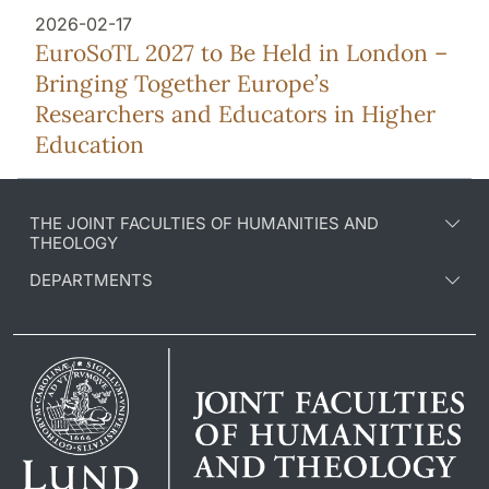
2026-02-17
EuroSoTL 2027 to Be Held in London –
Bringing Together Europe’s
Researchers and Educators in Higher
Education
THE JOINT FACULTIES OF HUMANITIES AND
THEOLOGY
DEPARTMENTS