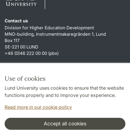
Contact us
Division for Higher Education Development
MNO-building, Instrumentmakaregränden 1, Lund
Box 117
SE-221 00 LUND
+46 (0)46 222 00 00 (pbx)
Shortcuts
About this website and cookies
Use of cookies
Privacy policy
Lund University uses cookies to ensure that the website
Accessibility
functions properly and to improve your experience.
TYPO3-login
Read more in our cookie policy
Accept all cookies