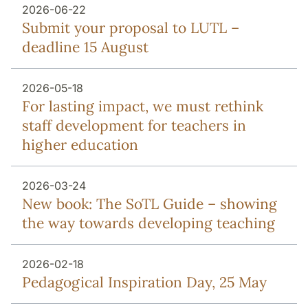
2026-06-22
Submit your proposal to LUTL –
deadline 15 August
2026-05-18
For lasting impact, we must rethink
staff development for teachers in
higher education
2026-03-24
New book: The SoTL Guide – showing
the way towards developing teaching
2026-02-18
Pedagogical Inspiration Day, 25 May