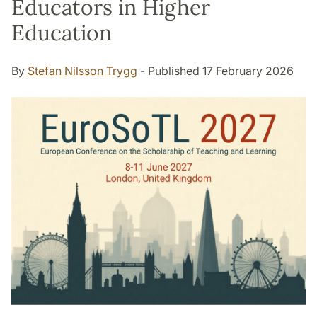
Educators in Higher
Education
By
Stefan Nilsson Trygg
- Published 17 February 2026