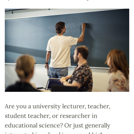
Are you a university lecturer, teacher,
student teacher, or researcher in
educational science? Or just generally