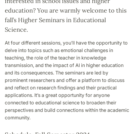
interested in school issues and higher
education? You are warmly welcome to this
fall’s Higher Seminars in Educational
Science.
At four different sessions, you’ll have the opportunity to
delve into topics such as emotional challenges in
teaching, the role of the teacher in knowledge
transmission, and the impact of AI in higher education
and its consequences. The seminars are led by
prominent researchers and offer a platform to discuss
and reflect on research findings and their practical
applications. It’s a great opportunity for anyone
connected to educational science to broaden their
perspectives and build connections within the academic
community.