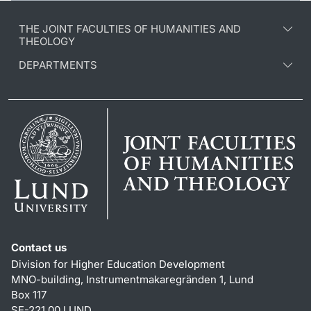
THE JOINT FACULTIES OF HUMANITIES AND
THEOLOGY
DEPARTMENTS
Contact us
Division for Higher Education Development
MNO-building, Instrumentmakaregränden 1, Lund
Box 117
SE-221 00 LUND