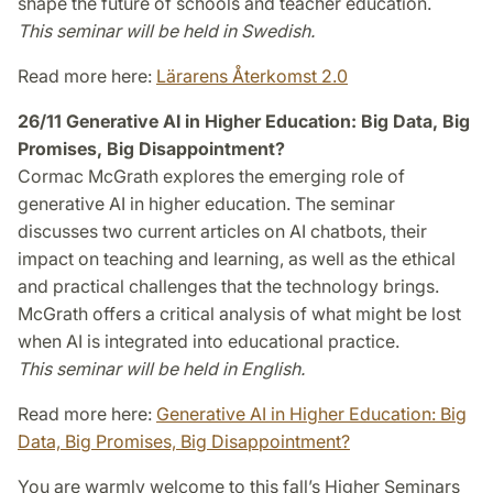
shape the future of schools and teacher education.
This seminar will be held in Swedish.
Read more here:
Lärarens Återkomst 2.0
26/11 Generative AI in Higher Education: Big Data, Big
Promises, Big Disappointment?
Cormac McGrath explores the emerging role of
generative AI in higher education. The seminar
discusses two current articles on AI chatbots, their
impact on teaching and learning, as well as the ethical
and practical challenges that the technology brings.
McGrath offers a critical analysis of what might be lost
when AI is integrated into educational practice.
This seminar will be held in English.
Read more here:
Generative AI in Higher Education: Big
Data, Big Promises, Big Disappointment?
You are warmly welcome to this fall’s Higher Seminars