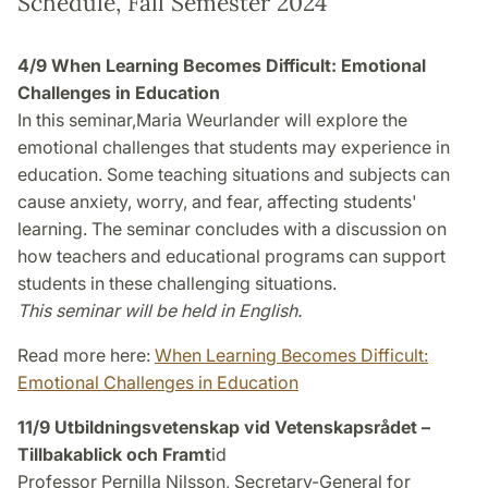
Schedule, Fall Semester 2024
4/9 When Learning Becomes Difficult: Emotional
Challenges in Education
In this seminar,Maria Weurlander will explore the
emotional challenges that students may experience in
education. Some teaching situations and subjects can
cause anxiety, worry, and fear, affecting students'
learning. The seminar concludes with a discussion on
how teachers and educational programs can support
students in these challenging situations.
This seminar will be held in English.
Read more here:
When Learning Becomes Difficult:
Emotional Challenges in Education
11/9 Utbildningsvetenskap vid Vetenskapsrådet –
Tillbakablick och Framt
id
Professor Pernilla Nilsson, Secretary-General for