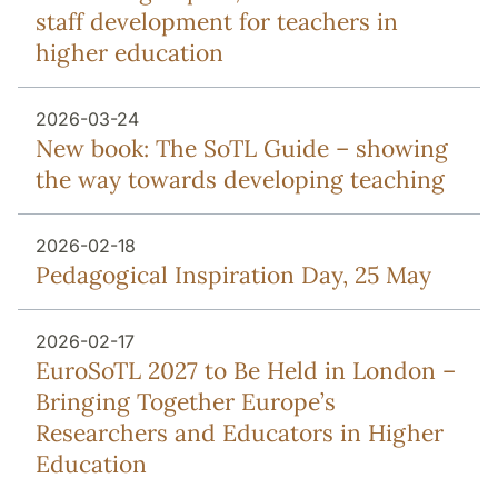
staff development for teachers in
higher education
2026-03-24
New book: The SoTL Guide – showing
the way towards developing teaching
2026-02-18
Pedagogical Inspiration Day, 25 May
2026-02-17
EuroSoTL 2027 to Be Held in London –
Bringing Together Europe’s
Researchers and Educators in Higher
Education