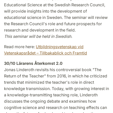
Educational Science at the Swedish Research Council,
will provide insights into the development of
educational science in Sweden. The seminar will review
the Research Council's role and future prospects for
research and development in the field.
This seminar will be held in Swedish.
Read more here:
Utbildningsvetenskap vid
Vetenskapsrådet – Tillbakablick och Framtid
30/10 Lärarens Återkomst 2.0
Jonas Linderoth revisits his controversial book "The
Return of the Teacher" from 2016, in which he criticized
trends that minimized the teacher's role in direct
knowledge transmission. Today, with growing interest in
a knowledge-transmitting teaching role, Linderoth
discusses the ongoing debate and examines how
cognitive science and research on teaching effects can