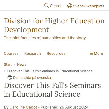
Skip to main content
Search
Svensk webbplats
Division for Higher Education
Development
The joint faculties of humanities and theology
Courses
Research
Resources
More
Educational Development
Conference
Start
News
Discover This Fall's Seminars in Educational Science
News
About
Denna sida på svenska
Discover This Fall's Seminars
in Educational Science
By
Caroline Cabot
- Published 26 August 2024