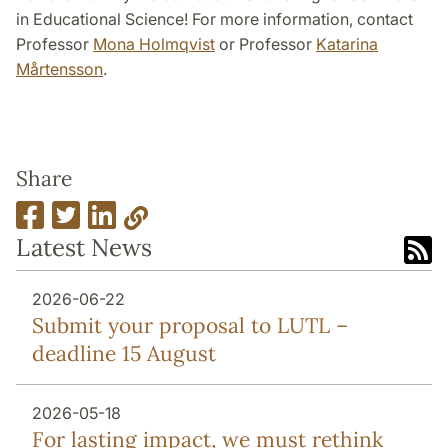
in Educational Science! For more information, contact
Professor
Mona Holmqvist
or Professor
Katarina
Mårtensson
.
Share
Latest News
2026-06-22
Submit your proposal to LUTL –
deadline 15 August
2026-05-18
For lasting impact, we must rethink