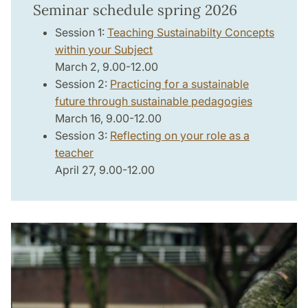
Seminar schedule spring 2026
Session 1:
Teaching Sustainabilty Concepts
within your Subject
March 2, 9.00-12.00
Session 2:
Practicing for a sustainable
future through sustainable pedagogies
March 16, 9.00-12.00
Session 3:
Reflecting on your role as a
teacher
April 27, 9.00-12.00