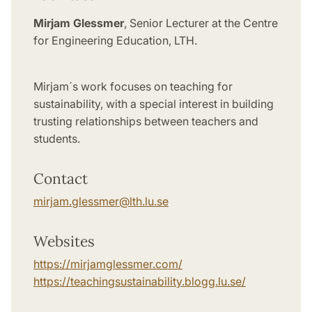
Mirjam Glessmer
, Senior Lecturer at the Centre
for Engineering Education, LTH.
Mirjam´s work
focuses on teaching for
sustainability, with a special interest in building
trusting relationships between teachers and
students.
Contact
mirjam.glessmer
@
lth.lu
.
se
Websites
https://mirjamglessmer.com/
https://teachingsustainability.blogg.lu.se/