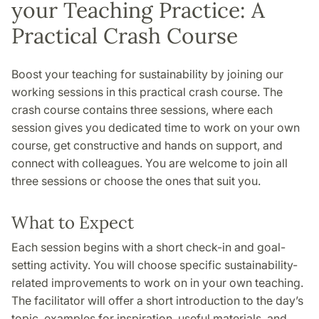
your Teaching Practice: A
Practical Crash Course
Boost your teaching for sustainability by joining our
working sessions in this practical crash course. The
crash course contains three sessions, where each
session gives you dedicated time to work on your own
course, get constructive and hands on support, and
connect with colleagues. You are welcome to join all
three sessions or choose the ones that suit you.
What to Expect
Each session begins with a short check-in and goal-
setting activity. You will choose specific sustainability-
related improvements to work on in your own teaching.
The facilitator will offer a short introduction to the day’s
topic, examples for inspiration, useful materials, and