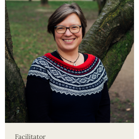
Facilitator