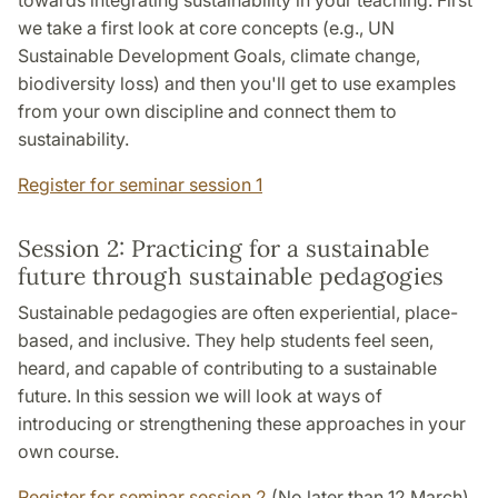
towards integrating sustainability in your teaching. First
we take a first look at core concepts (e.g., UN
Sustainable Development Goals, climate change,
biodiversity loss) and then you'll get to use examples
from your own discipline and connect them to
sustainability.
Register for seminar session 1
Session 2: Practicing for a sustainable
future through sustainable pedagogies
Sustainable pedagogies are often experiential, place-
based, and inclusive. They help students feel seen,
heard, and capable of contributing to a sustainable
future. In this session we will look at ways of
introducing or strengthening these approaches in your
own course.
Register for seminar session 2
(No later than 12 March)