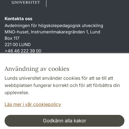
Kontakta oss
Avdelningen för högskolepedagogisk utveckling
MNO-huset, Instrumentmakaregränden 1, Lund
Box 117
221 00 LUND
+46 46 222 39 00
Genvägar
Användning av cookies
Om webbplatsen och cookies
Lunds universitet använder cookies för att se till att
Tillgänglighetsredogörelse
webbplatsen fungerar korrekt och för att förbättra din
Behandling av personuppgifter
upplevelse.
TYPO3-login
Läs mer i vår cookiepolicy
Godkänn alla kakor
Samarbeten och nätverk