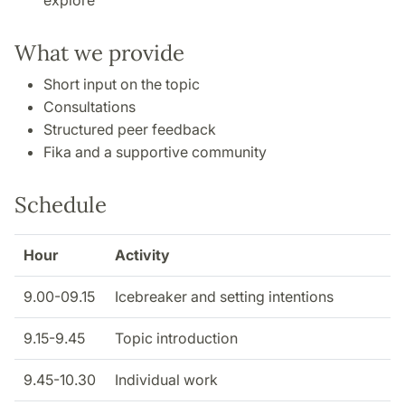
explore
What we provide
Short input on the topic
Consultations
Structured peer feedback
Fika and a supportive community
Schedule
Hour
Activity
9.00-09.15
Icebreaker and setting intentions
9.15-9.45
Topic introduction
9.45-10.30
Individual work