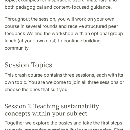
both pedagogical and content-focused guidance.
Throughout the session, you will work on your own
course in several rounds and receive structured peer
feedback.We end the workshop with an optional group
lunch (at your own cost) to continue building
community.
Session Topics
This crash course contains three sessions, each with its
own topic. You are welcome to join all three sessions or
choose the ones that suit you.
Session 1: Teaching sustainability
concepts within your subject
Together we explore the basics and take the first steps