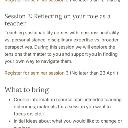
Session 3: Reflecting on your role as a
teacher
Teaching sustainability comes with tensions: neutrality
vs. personal stance, disciplinary expertise vs. broader
perspectives. During this session we will explore the
tensions that matter to you and support you in finding
your own way to navigate them.
Register for seminar session 3
(No later than 23 April)
What to bring
Course information (course plan, intended learning
outcomes, materials for a session you want to
focus on, etc.)
Initial ideas about what you would like to change or