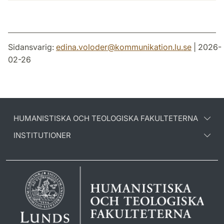
Sidansvarig:
edina.voloder
@
kommunikation.lu
.
se
| 2026-
02-26
HUMANISTISKA OCH TEOLOGISKA FAKULTETERNA
INSTITUTIONER