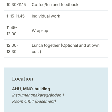
10.30-11.15
Coffee/tea and feedback
11.15-11.45
Individual work
11.45-
Wrap-up
12.00
12.00-
Lunch together (Optional and at own
13.30
cost)
Location
AHU, MNO-building
Instrumentmakaregränden 1
Room O104 (basement)