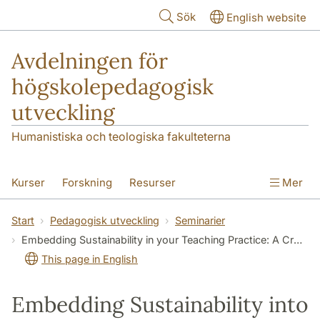
Hoppa till huvudinnehåll
Sök
English website
Avdelningen för
högskolepedagogisk
utveckling
Humanistiska och teologiska fakulteterna
Kurser
Forskning
Resurser
Mer
Pedagogisk utveckling
Konferens
Start
Pedagogisk utveckling
Seminarier
Embedding Sustainability in your Teaching Practice: A Crash Course
Nyheter
Om oss
This page in English
Embedding Sustainability into