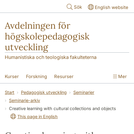
Hoppa till huvudinnehåll
Sök
English website
Avdelningen för
högskolepedagogisk
utveckling
Humanistiska och teologiska fakulteterna
Kurser
Forskning
Resurser
Mer
Pedagogisk utveckling
Konferens
Start
Pedagogisk utveckling
Seminarier
Seminarie-arkiv
Nyheter
Om oss
Creative learning with cultural collections and objects
This page in English