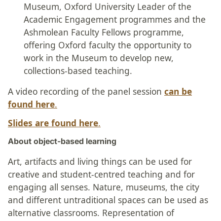
Museum, Oxford University Leader of the
Academic Engagement programmes and the
Ashmolean Faculty Fellows programme,
offering Oxford faculty the opportunity to
work in the Museum to develop new,
collections-based teaching.
A video recording of the panel session
can be
found here
.
Slides are found here
.
About object-based learning
Art, artifacts and living things can be used for
creative and student-centred teaching and for
engaging all senses. Nature, museums, the city
and different untraditional spaces can be used as
alternative classrooms. Representation of