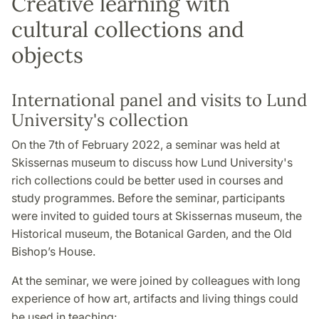
Creative learning with
cultural collections and
objects
International panel and visits to Lund
University's collection
On the 7th of February 2022, a seminar was held at
Skissernas museum to discuss how Lund University's
rich collections could be better used in courses and
study programmes. Before the seminar, participants
were invited to guided tours at Skissernas museum, the
Historical museum, the Botanical Garden, and the Old
Bishop’s House.
At the seminar, we were joined by colleagues with long
experience of how art, artifacts and living things could
be used in teaching: