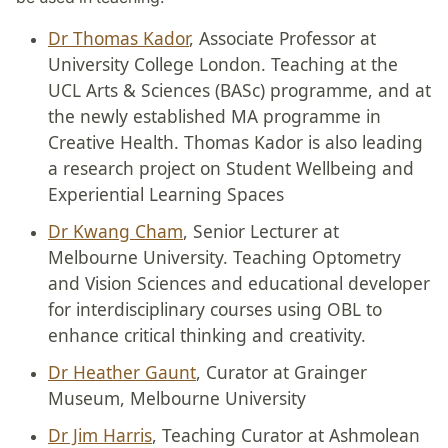
Dr Thomas Kador
, Associate Professor at
University College London. Teaching at the
UCL Arts & Sciences (BASc) programme, and at
the newly established MA programme in
Creative Health. Thomas Kador is also leading
a research project on Student Wellbeing and
Experiential Learning Spaces
Dr Kwang Cham
, Senior Lecturer at
Melbourne University. Teaching Optometry
and Vision Sciences and educational developer
for interdisciplinary courses using OBL to
enhance critical thinking and creativity.
Dr Heather Gaunt
, Curator at Grainger
Museum, Melbourne University
Dr Jim Harris
, Teaching Curator at Ashmolean