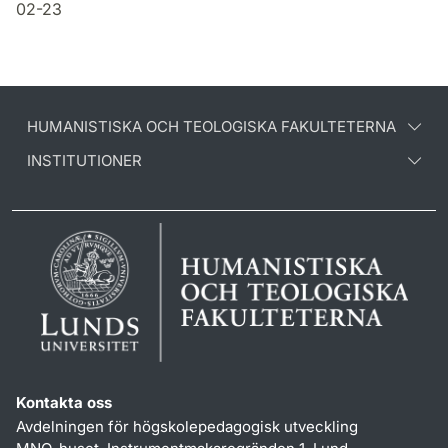
02-23
HUMANISTISKA OCH TEOLOGISKA FAKULTETERNA
INSTITUTIONER
Kontakta oss
Avdelningen för högskolepedagogisk utveckling