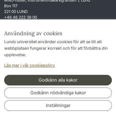
MNO-huset, Instrumentmakaregränden 1, Lund
Box 117
221 00 LUND
+46 46 222 39 00
Genvägar
Användning av cookies
Om webbplatsen och cookies
Lunds universitet använder cookies för att se till att
Tillgänglighetsredogörelse
webbplatsen fungerar korrekt och för att förbättra din
Behandling av personuppgifter
upplevelse.
TYPO3-login
Läs mer i vår cookiepolicy
Godkänn alla kakor
Samarbeten och nätverk
Godkänn nödvändiga kakor
Inställningar