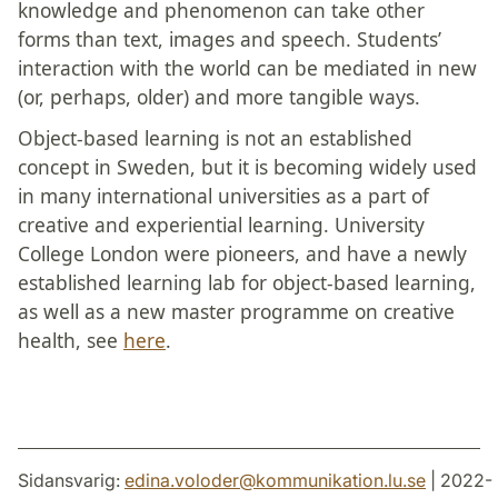
knowledge and phenomenon can take other
forms than text, images and speech. Students’
interaction with the world can be mediated in new
(or, perhaps, older) and more tangible ways.
Object-based learning is not an established
concept in Sweden, but it is becoming widely used
in many international universities as a part of
creative and experiential learning. University
College London were pioneers, and have a newly
established learning lab for object-based learning,
as well as a new master programme on creative
health, see
here
.
Sidansvarig:
edina.voloder
@
kommunikation.lu
.
se
| 2022-